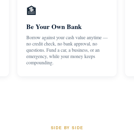
🏦
Be Your Own Bank
Borrow against your cash value anytime —
no credit check, no bank approval, no
questions. Fund a car, a business, or an
emergency, while your money keeps
compounding.
SIDE BY SIDE