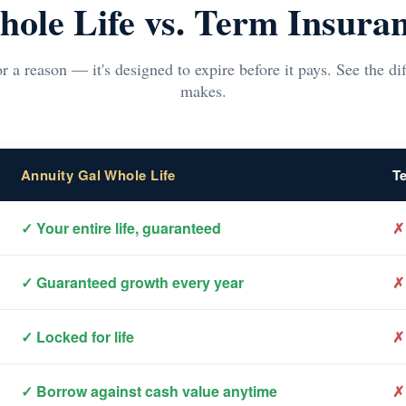
ole Life vs. Term Insura
r a reason — it's designed to expire before it pays. See the d
makes.
Annuity Gal Whole Life
T
✓ Your entire life, guaranteed
✗
✓ Guaranteed growth every year
✗
✓ Locked for life
✗
✓ Borrow against cash value anytime
✗