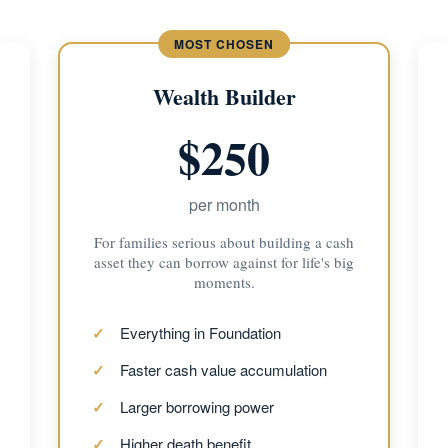
Wealth Builder
$250
per month
For families serious about building a cash
asset they can borrow against for life's big
moments.
Everything in Foundation
Faster cash value accumulation
Larger borrowing power
Higher death benefit