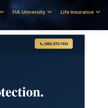
FIA University
Life Insurance
📞 (980) 875-7424
tection.
.