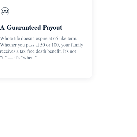
♾️
A Guaranteed Payout
Whole life doesn't expire at 65 like term.
Whether you pass at 50 or 100, your family
receives a tax-free death benefit. It's not
"if" — it's "when."