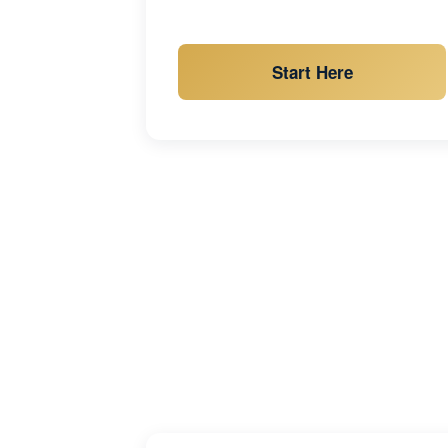
Start Here