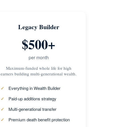
Legacy Builder
$500+
per month
Maximum-funded whole life for high
earners building multi-generational wealth.
Everything in Wealth Builder
Paid-up additions strategy
Multi-generational transfer
Premium death benefit protection