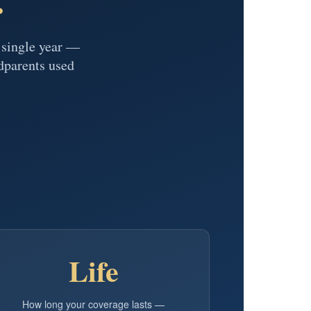
y single year —
dparents used
Life
How long your coverage lasts —