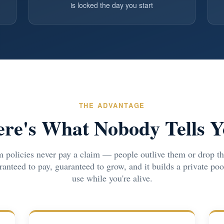
is locked the day you start
THE ADVANTAGE
re's What Nobody Tells 
 policies never pay a claim — people outlive them or drop th
uaranteed to pay, guaranteed to grow, and it builds a private po
use while you're alive.