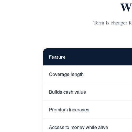
Wh
Term is cheaper fo
Feature
Coverage length
Builds cash value
Premium increases
Access to money while alive