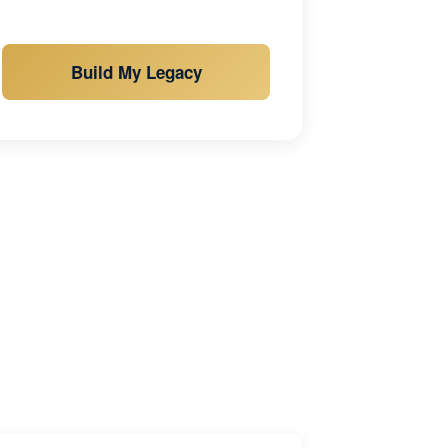
Build My Legacy