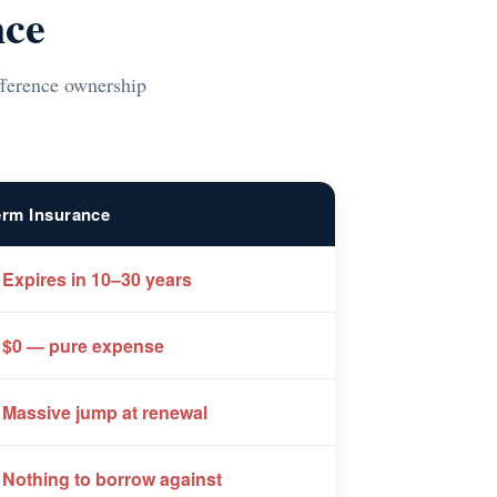
nce
ifference ownership
erm Insurance
 Expires in 10–30 years
 $0 — pure expense
 Massive jump at renewal
 Nothing to borrow against