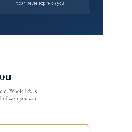
it can never expire on you
You
em. Whole life is
ol of cash you can