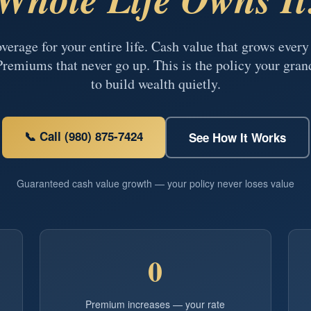
erage for your entire life. Cash value that grows ever
Premiums that never go up. This is the policy your gran
to build wealth quietly.
📞 Call (980) 875-7424
See How It Works
Guaranteed cash value growth — your policy never loses value
0
Premium increases — your rate