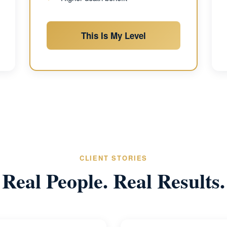
This Is My Level
CLIENT STORIES
Real People. Real Results.