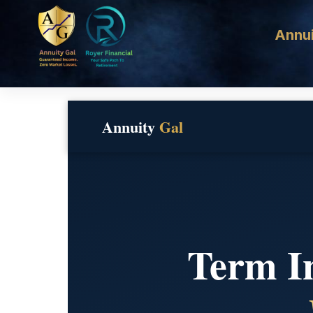
Annui
Annuity
Gal
Term In