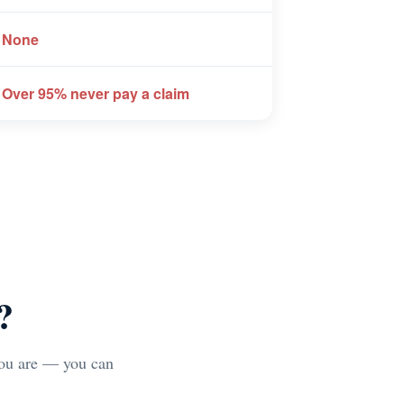
 None
 Over 95% never pay a claim
?
you are — you can