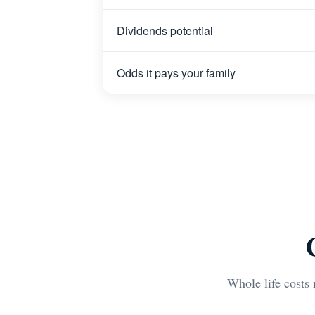
Dividends potential
Odds it pays your family
Whole life costs