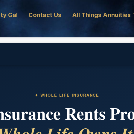
ty Gal
Contact Us
All Things Annuities
✦ WHOLE LIFE INSURANCE
surance Rents Pro
Whole Life Owns It