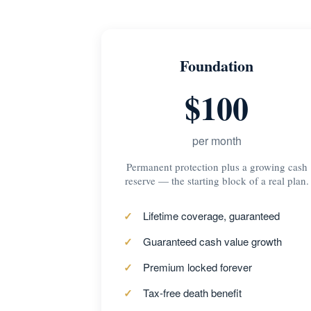
Foundation
$100
per month
Permanent protection plus a growing cash
reserve — the starting block of a real plan.
Lifetime coverage, guaranteed
Guaranteed cash value growth
Premium locked forever
Tax-free death benefit