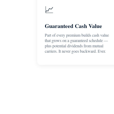
📈
Guaranteed Cash Value
Part of every premium builds cash value
that grows on a guaranteed schedule —
plus potential dividends from mutual
carriers. It never goes backward. Ever.