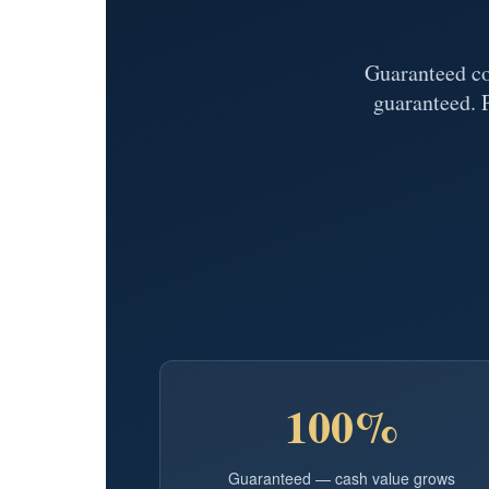
Guaranteed cov
guaranteed. 
100%
Guaranteed — cash value grows