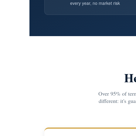
every year, no market risk
He
Over 95% of term
different: it's g