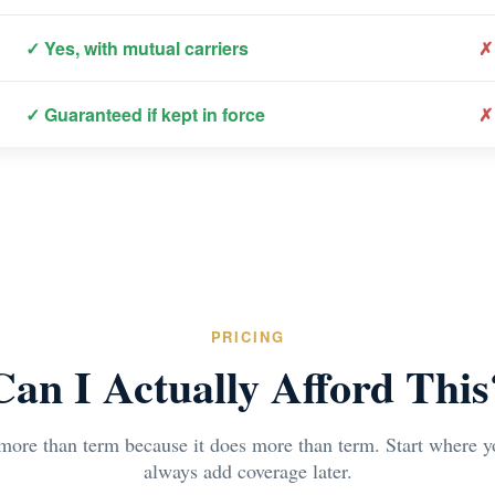
✓ Yes, with mutual carriers
✗
✓ Guaranteed if kept in force
✗
PRICING
Can I Actually Afford This
 more than term because it does more than term. Start where 
always add coverage later.